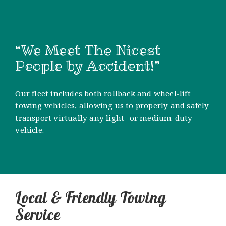
“We Meet The Nicest
People by Accident!”
Our fleet includes both rollback and wheel-lift
towing vehicles, allowing us to properly and safely
transport virtually any light- or medium-duty
vehicle.
Local & Friendly Towing
Service