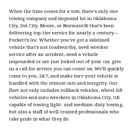
When the time comes for a tow, there’s only one
towing company and impound lot in Oklahoma
City, Del City, Moore, or NormanOK that’s been
delivering top-tier service for nearly a century—
Puckett’s Inc. Whether you’ve got a sidelined
vehicle that’s not roadworthy, need wrecker
service after an accident, need a vehicle
impounded or are just locked out of your car, give
us a call for service you can count on. We’ll quickly
come to you, 24/7, and make sure your vehicle is
handled with the utmost care and integrity. Our
fleet not only includes rollback vehicles, wheel-lift
vehicles and auto wreckers in Oklahoma City, OK
capable of towing light- and medium-duty towing,
but also a staff of well-trained professionals who
take pride in what they do.