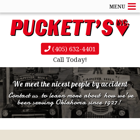
MENU
(405) 632-4401
Call Today!
Rollback & Wheel Lift tow services
for light
We meet the nicest people by accident
and medium duty vehicles
Contact us
to learn more about
how we've
Automotive Lock Outs
Commercial Towing Accounts
been serving Oklahoma since 1927!
& more