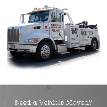
Need a Vehicle Moved?