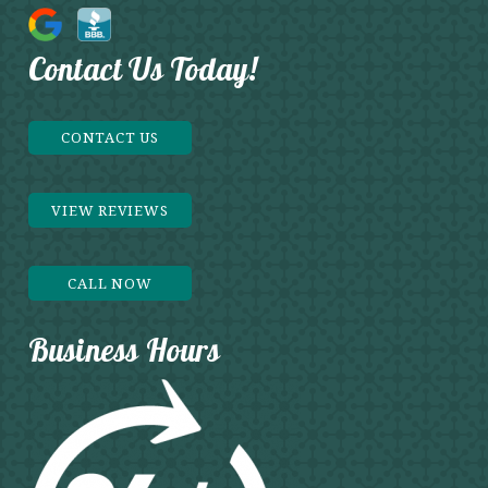
Contact Us Today!
CONTACT US
VIEW REVIEWS
CALL NOW
Business Hours