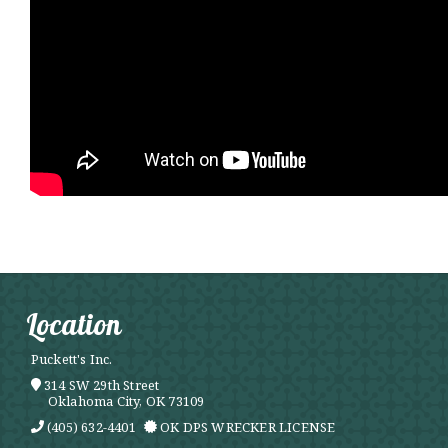
Location
Puckett's Inc.
314 SW 29th Street
Oklahoma City, OK 73109
(405) 632-4401
OK DPS WRECKER LICENSE