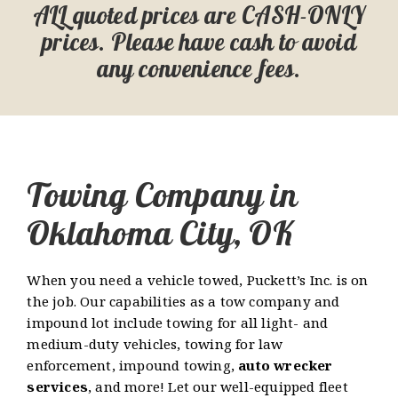
ALL quoted prices are CASH-ONLY
prices. Please have cash to avoid
any convenience fees.
Towing Company in
Oklahoma City, OK
When you need a vehicle towed, Puckett’s Inc. is on
the job. Our capabilities as a tow company and
impound lot include towing for all light- and
medium-duty vehicles, towing for law
enforcement, impound towing,
auto wrecker
services
, and more! Let our well-equipped fleet