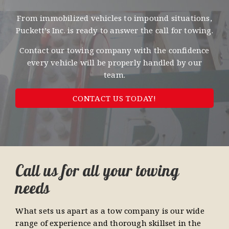
From immobilized vehicles to impound situations,
Puckett’s Inc. is ready to answer the call for towing.
Contact our towing company with the confidence
every vehicle will be properly handled by our
team.
CONTACT US TODAY!
Call us for all your towing
needs
What sets us apart as a tow company is our wide
range of experience and thorough skillset in the