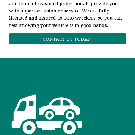
and team of seasoned professionals provide you
with superior customer service. We are fully
licensed and insured as auto wreckers, so you can
rest knowing your vehicle is in good hands.
CONTACT US TODAY!