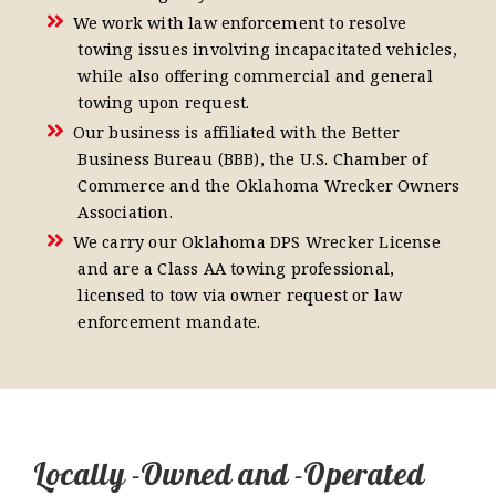
We work with law enforcement to resolve
towing issues involving incapacitated vehicles,
while also offering commercial and general
towing upon request.
Our business is affiliated with the Better
Business Bureau (BBB), the U.S. Chamber of
Commerce and the Oklahoma Wrecker Owners
Association.
We carry our Oklahoma DPS Wrecker License
and are a Class AA towing professional,
licensed to tow via owner request or law
enforcement mandate.
Locally -Owned and -Operated