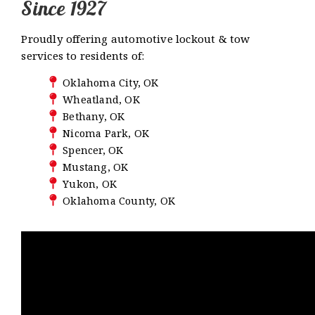
Since 1927
Proudly offering automotive lockout & tow
services to residents of:
Oklahoma City, OK
Wheatland, OK
Bethany, OK
Nicoma Park, OK
Spencer, OK
Mustang, OK
Yukon, OK
Oklahoma County, OK