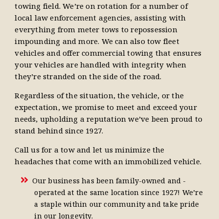
towing field. We’re on rotation for a number of
local law enforcement agencies, assisting with
everything from meter tows to repossession
impounding and more. We can also tow fleet
vehicles and offer commercial towing that ensures
your vehicles are handled with integrity when
they’re stranded on the side of the road.
Regardless of the situation, the vehicle, or the
expectation, we promise to meet and exceed your
needs, upholding a reputation we’ve been proud to
stand behind since 1927.
Call us for a tow and let us minimize the
headaches that come with an immobilized vehicle.
Our business has been family-owned and -
operated at the same location since 1927! We’re
a staple within our community and take pride
in our longevity.